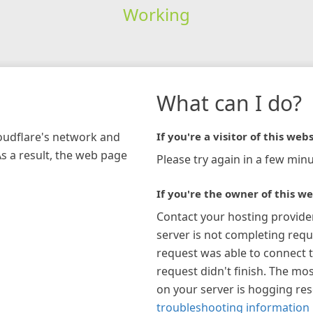
Working
What can I do?
loudflare's network and
If you're a visitor of this webs
As a result, the web page
Please try again in a few minu
If you're the owner of this we
Contact your hosting provide
server is not completing requ
request was able to connect t
request didn't finish. The mos
on your server is hogging re
troubleshooting information 