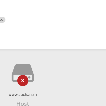
522
www.auchan.sn
Host